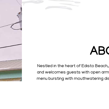
AB
Nestled in the heart of Edisto Beac
and welcomes guests with open arms. 
menu bursting with mouthwatering dis
d
Our diverse menu caters to every pala
with loved ones, a solo meal at the b
the beach. The Waterfront Restaurant 