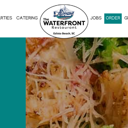
RTIES
CATERING
JOBS
ORDER
G