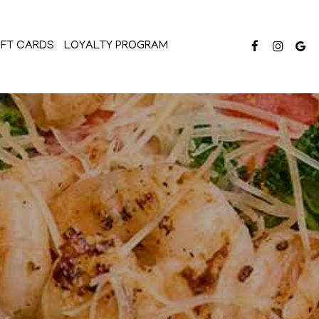
IFT CARDS
LOYALTY PROGRAM