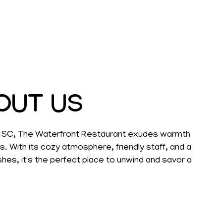
OUT US
h, SC, The Waterfront Restaurant exudes warmth
With its cozy atmosphere, friendly staff, and a
hes, it's the perfect place to unwind and savor a
elightful meal.
te, whether you're looking for a leisurely dinner
ar, or want to pick-up a to-go after a long day at
offers a relaxed setting where laughter flows as