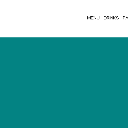
MENU
DRINKS
PA