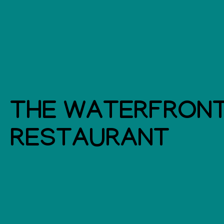
THE WATERFRON
RESTAURANT