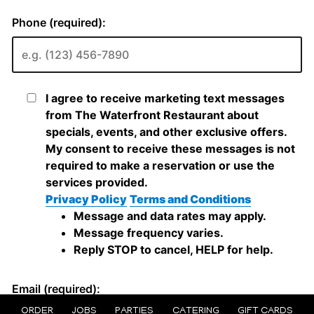
ORDER
JOBS
PARTIES
CATERING
GIFT CARDS